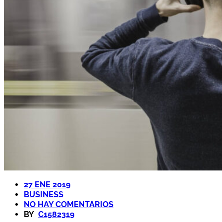
27 ENE 2019
BUSINESS
NO HAY COMENTARIOS
BY
C1582319