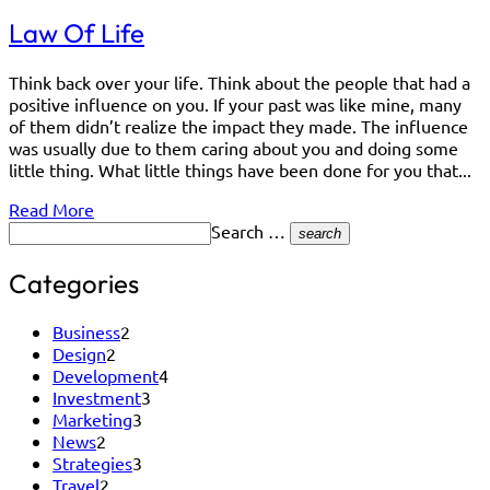
Law Of Life
Think back over your life. Think about the people that had a
positive influence on you. If your past was like mine, many
of them didn’t realize the impact they made. The influence
was usually due to them caring about you and doing some
little thing. What little things have been done for you that...
Read More
Search …
search
Categories
Business
2
Design
2
Development
4
Investment
3
Marketing
3
News
2
Strategies
3
Travel
2