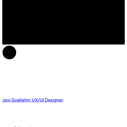
Javi Guglielmi
UX/UI Designer