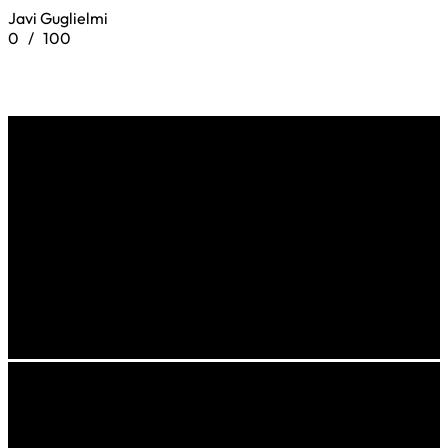
Javi Guglielmi
0
/
100