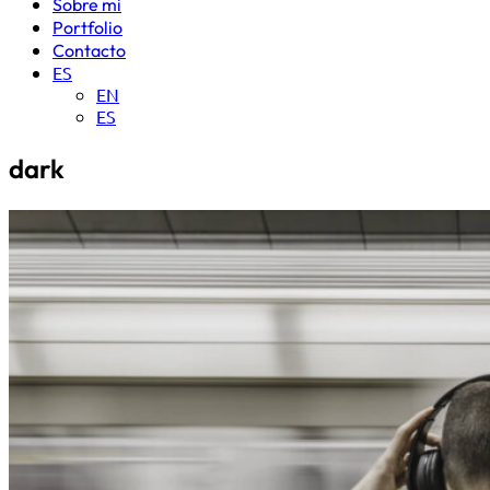
Sobre mi
Portfolio
Contacto
ES
EN
ES
dark