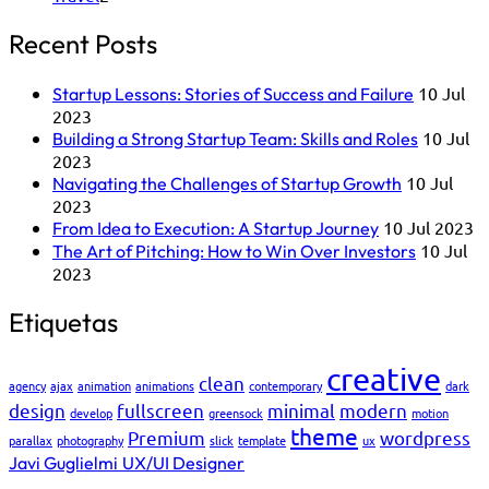
Recent Posts
10 Jul
Startup Lessons: Stories of Success and Failure
2023
10 Jul
Building a Strong Startup Team: Skills and Roles
2023
10 Jul
Navigating the Challenges of Startup Growth
2023
10 Jul 2023
From Idea to Execution: A Startup Journey
10 Jul
The Art of Pitching: How to Win Over Investors
2023
Etiquetas
creative
clean
agency
ajax
animation
animations
contemporary
dark
design
fullscreen
minimal
modern
develop
greensock
motion
theme
Premium
wordpress
parallax
photography
slick
template
ux
Javi Guglielmi
UX/UI Designer