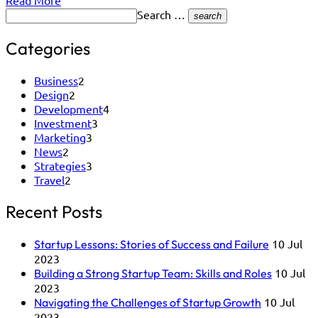
Read More
Search …
search
Categories
Business
2
Design
2
Development
4
Investment
3
Marketing
3
News
2
Strategies
3
Travel
2
Recent Posts
10 Jul
Startup Lessons: Stories of Success and Failure
2023
10 Jul
Building a Strong Startup Team: Skills and Roles
2023
10 Jul
Navigating the Challenges of Startup Growth
2023