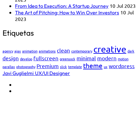
10 Jul 2023
From Idea to Execution: A Startup Journey
10 Jul
The Art of Pitching: How to Win Over Investors
2023
Etiquetas
creative
clean
agency
ajax
animation
animations
contemporary
dark
design
fullscreen
minimal
modern
develop
greensock
motion
theme
Premium
wordpress
parallax
photography
slick
template
ux
Javi Guglielmi
UX/UI Designer