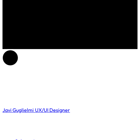
Javi Guglielmi
UX/UI Designer