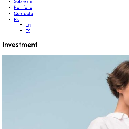
Sobre mi
Portfolio
Contacto
ES
EN
ES
Investment