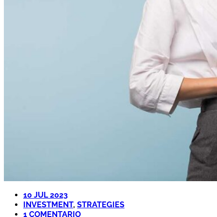
10 JUL 2023
INVESTMENT
,
STRATEGIES
1 COMENTARIO