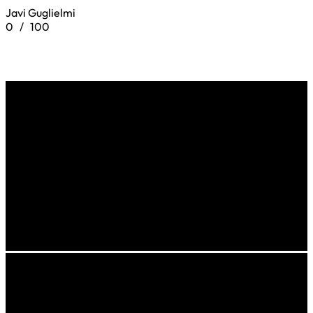
Javi Guglielmi
0
/
100