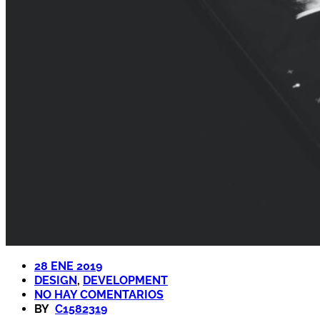
28 ENE 2019
DESIGN
,
DEVELOPMENT
NO HAY COMENTARIOS
BY
C1582319