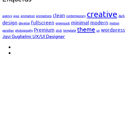
creative
clean
agency
ajax
animation
animations
contemporary
dark
design
fullscreen
minimal
modern
develop
greensock
motion
theme
Premium
wordpress
parallax
photography
slick
template
ux
Javi Guglielmi
UX/UI Designer