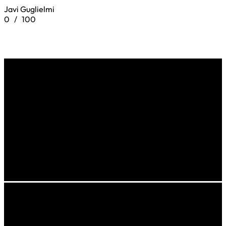
Javi Guglielmi
0
/
100