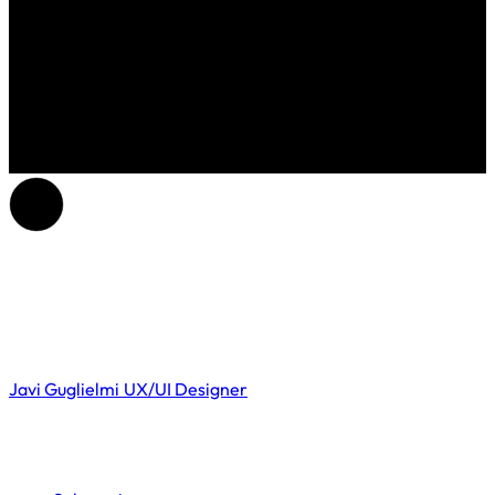
Javi Guglielmi
UX/UI Designer