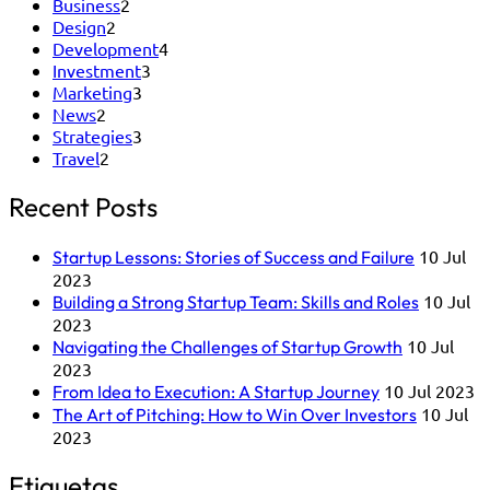
Business
2
Design
2
Development
4
Investment
3
Marketing
3
News
2
Strategies
3
Travel
2
Recent Posts
10 Jul
Startup Lessons: Stories of Success and Failure
2023
10 Jul
Building a Strong Startup Team: Skills and Roles
2023
10 Jul
Navigating the Challenges of Startup Growth
2023
10 Jul 2023
From Idea to Execution: A Startup Journey
10 Jul
The Art of Pitching: How to Win Over Investors
2023
Etiquetas