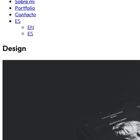
Sobre mi
Portfolio
Contacto
ES
EN
ES
Design